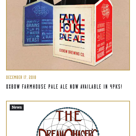
DECEMBER 17, 2018
OXBOW FARMHOUSE PALE ALE NOW AVAILABLE IN 4PKS!
News