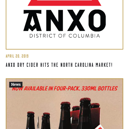
APRIL 20, 2019
ANXO DRY CIDER HITS THE NORTH CAROLINA MARKET!
News