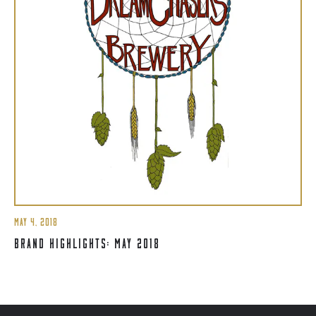
MAY 4, 2018
BRAND HIGHLIGHTS: MAY 2018