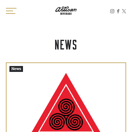
Toggle the navigation menu
NEWS
News