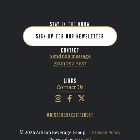
POSTS NAVIGATION
STAY IN THE KNOW
SIGN UP FOR OUR NEWSLETTER
CONTACT
Send us a message
(980) 292-5832
LINKS
Contact Us
Artisan Beverage Group on Insta
Artisan Beverage Group on 
Artisan Beverage Group 
#DISTRODONEDIFFERENT
© 2026 Artisan Beverage Group
|
Privacy Policy
Powered by
Arryved