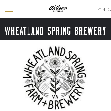
Toggle the navigation menu
WHEATLAND SPRING BREWERY