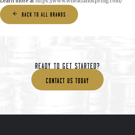
Learn more at
https://www.wheatlandspring.com/
BACK TO ALL BRANDS
READY TO GET STARTED?
CONTACT US TODAY