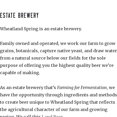
ESTATE BREWERY
Wheatland Spring is an estate brewery.
Family owned and operated, we work our farm to grow
grains, botanicals, capture native yeast, and draw water
from a natural source below our fields for the sole
purpose of offering you the highest quality beer we’re
capable of making.
As an estate brewery that’s
Farming for Fermentation
, we
have the opportunity through ingredients and methods
to create beer unique to Wheatland Spring that reflects
the agricultural character of our farm and growing
region. We call this
Land Beer
.