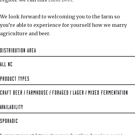
We look forward to welcoming you to the farm so
you’re able to experience for yourself how we marry
agriculture and beer.
DISTRIBUTION AREA
ALL NC
PRODUCT TYPES
CRAFT BEER
/
FARMHOUSE
/
FORAGED
/
LAGER
/
MIXED FERMENTATION
AVAILABILITY
SPORADIC