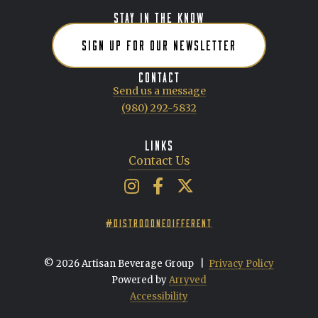
STAY IN THE KNOW
SIGN UP FOR OUR NEWSLETTER
CONTACT
Send us a message
(980) 292-5832
LINKS
Contact Us
Artisan Beverage Group on Insta
Artisan Beverage Group on 
Artisan Beverage Group 
#DISTRODONEDIFFERENT
© 2026 Artisan Beverage Group
|
Privacy Policy
Powered by
Arryved
Accessibility