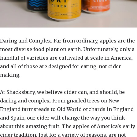
Daring and Complex. Far from ordinary, apples are the
most diverse food plant on earth. Unfortunately, only a
handful of varieties are cultivated at scale in America,
and all of those are designed for eating, not cider
making.
At Shacksbury, we believe cider can, and should, be
daring and complex. From gnarled trees on New
England farmsteads to Old World orchards in England
and Spain, our cider will change the way you think
about this amazing fruit. The apples of America’s early
cider tradition, lost for a variety of reasons, are not