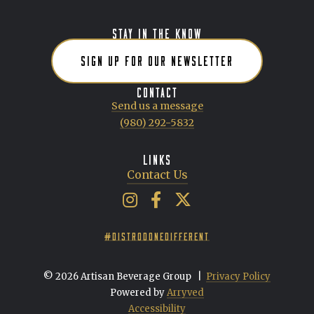
STAY IN THE KNOW
SIGN UP FOR OUR NEWSLETTER
CONTACT
Send us a message
(980) 292-5832
LINKS
Contact Us
Artisan Beverage Group on Insta
Artisan Beverage Group on 
Artisan Beverage Group 
#DISTRODONEDIFFERENT
© 2026 Artisan Beverage Group
|
Privacy Policy
Powered by
Arryved
Accessibility