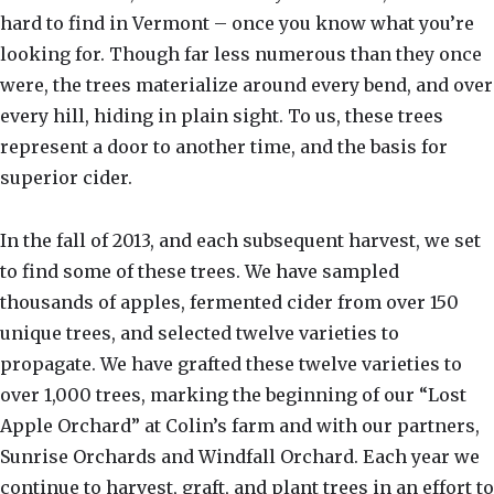
hard to find in Vermont – once you know what you’re
looking for. Though far less numerous than they once
were, the trees materialize around every bend, and over
every hill, hiding in plain sight. To us, these trees
represent a door to another time, and the basis for
superior cider.
In the fall of 2013, and each subsequent harvest, we set
to find some of these trees. We have sampled
thousands of apples, fermented cider from over 150
unique trees, and selected twelve varieties to
propagate. We have grafted these twelve varieties to
over 1,000 trees, marking the beginning of our “Lost
Apple Orchard” at Colin’s farm and with our partners,
Sunrise Orchards and Windfall Orchard. Each year we
continue to harvest, graft, and plant trees in an effort to