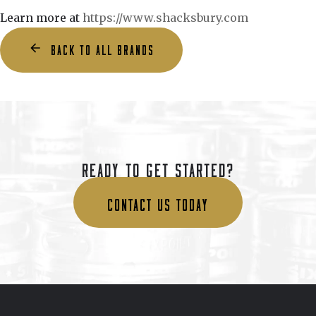
Learn more at
https://www.shacksbury.com
BACK TO ALL BRANDS
READY TO GET STARTED?
CONTACT US TODAY