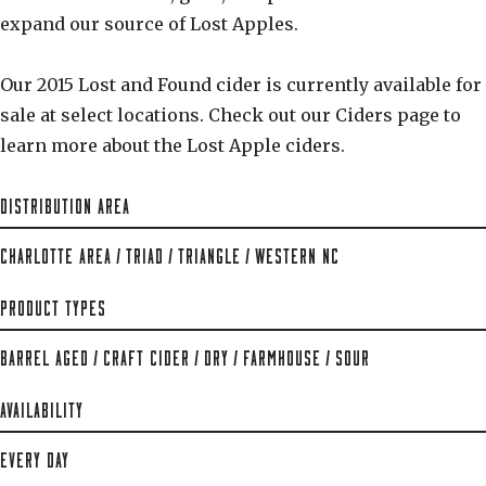
expand our source of Lost Apples.
Our 2015 Lost and Found cider is currently available for
sale at select locations. Check out our Ciders page to
learn more about the Lost Apple ciders.
DISTRIBUTION AREA
CHARLOTTE AREA
/
TRIAD
/
TRIANGLE
/
WESTERN NC
PRODUCT TYPES
BARREL AGED
/
CRAFT CIDER
/
DRY
/
FARMHOUSE
/
SOUR
AVAILABILITY
EVERY DAY