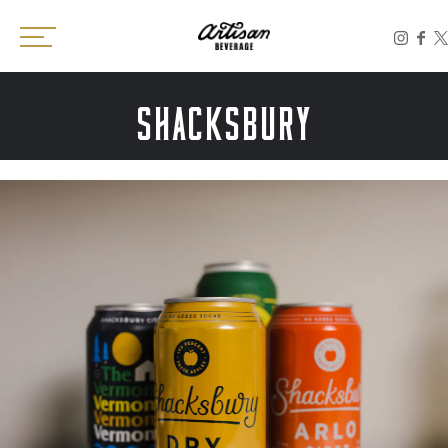
Toggle the navigation menu
SHACKSBURY