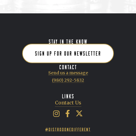
STAY IN THE KNOW
SIGN UP FOR OUR NEWSLETTER
CONTACT
Send us a message
(980) 292-5832
LINKS
Contact Us
Artisan Beverage Group on Insta
Artisan Beverage Group on 
Artisan Beverage Group 
#DISTRODONEDIFFERENT