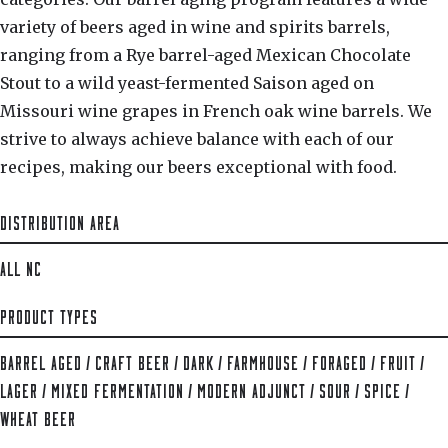
variety of beers aged in wine and spirits barrels,
ranging from a Rye barrel-aged Mexican Chocolate
Stout to a wild yeast-fermented Saison aged on
Missouri wine grapes in French oak wine barrels. We
strive to always achieve balance with each of our
recipes, making our beers exceptional with food.
DISTRIBUTION AREA
ALL NC
PRODUCT TYPES
BARREL AGED
/
CRAFT BEER
/
DARK
/
FARMHOUSE
/
FORAGED
/
FRUIT
/
LAGER
/
MIXED FERMENTATION
/
MODERN ADJUNCT
/
SOUR
/
SPICE
/
WHEAT BEER