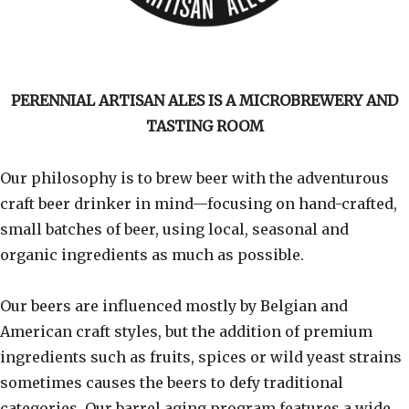
PERENNIAL ARTISAN ALES IS A MICROBREWERY AND
TASTING ROOM
Our philosophy is to brew beer with the adventurous
craft beer drinker in mind—focusing on hand-crafted,
small batches of beer, using local, seasonal and
organic ingredients as much as possible.
Our beers are influenced mostly by Belgian and
American craft styles, but the addition of premium
ingredients such as fruits, spices or wild yeast strains
sometimes causes the beers to defy traditional
categories. Our barrel aging program features a wide