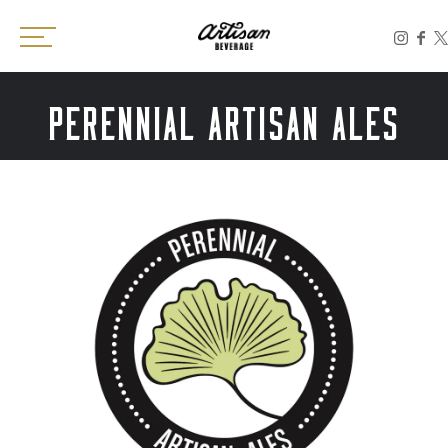
Toggle the navigation menu
PERENNIAL ARTISAN ALES