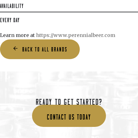
AVAILABILITY
EVERY DAY
Learn more at
https://www.perennialbeer.com
BACK TO ALL BRANDS
READY TO GET STARTED?
CONTACT US TODAY