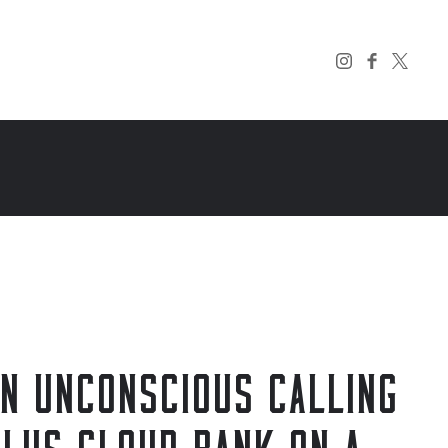
AN UNCONSCIOUS CALLING
ULUS CLOUD BANK ON A