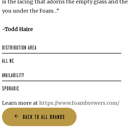
is the lacing that adorns the empty glass and the
you under the Foam…”
-Todd Haire
DISTRIBUTION AREA
ALL NC
AVAILABILITY
SPORADIC
Learn more at
https://www.foambrewers.com/
BACK TO ALL BRANDS