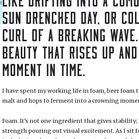
SUN DRENCHED DAY, OR COL
CURL OF A BREAKING WAVE.
BEAUTY THAT RISES UP AND
MOMENT IN TIME.
I have spent my working life in foam, beer foam t
malt and hops to ferment into a crowning moment
Foam. It’s not one ingredient that gives stability;
strength pouring out visual excitement. As I sit f