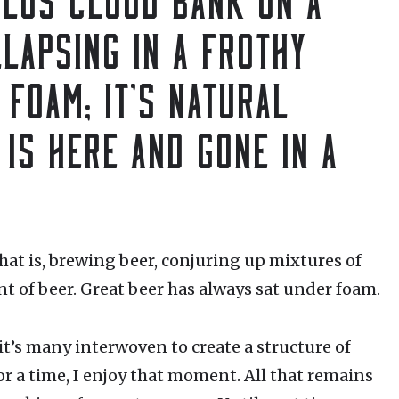
LAPSING IN A FROTHY
 FOAM; IT’S NATURAL
 IS HERE AND GONE IN A
hat is, brewing beer, conjuring up mixtures of
 of beer. Great beer has always sat under foam.
 it’s many interwoven to create a structure of
or a time, I enjoy that moment. All that remains