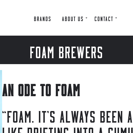
BRANDS
ABOUT US
CONTACT
FOAM BREWERS
AN ODE TO FOAM
“FOAM. IT’S ALWAYS BEEN 
LIKE DRIFTING INTO A CUM