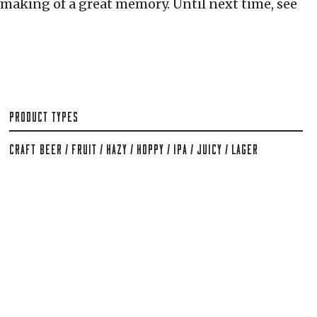
 making of a great memory. Until next time, see
PRODUCT TYPES
CRAFT BEER
/
FRUIT
/
HAZY
/
HOPPY
/
IPA
/
JUICY
/
LAGER