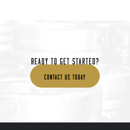
READY TO GET STARTED?
CONTACT US TODAY