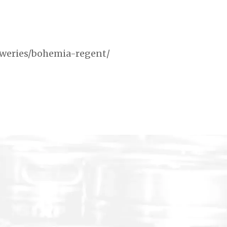
reweries/bohemia-regent/