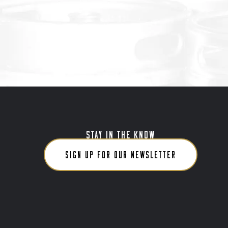
STAY IN THE KNOW
SIGN UP FOR OUR NEWSLETTER