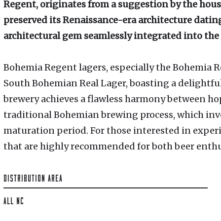
Regent, originates from a suggestion by the hous
preserved its Renaissance-era architecture dating
architectural gem seamlessly integrated into the
Bohemia Regent lagers, especially the Bohemia R
South Bohemian Real Lager, boasting a delightfu
brewery achieves a flawless harmony between ho
traditional Bohemian brewing process, which in
maturation period. For those interested in experi
that are highly recommended for both beer enthus
DISTRIBUTION AREA
ALL NC