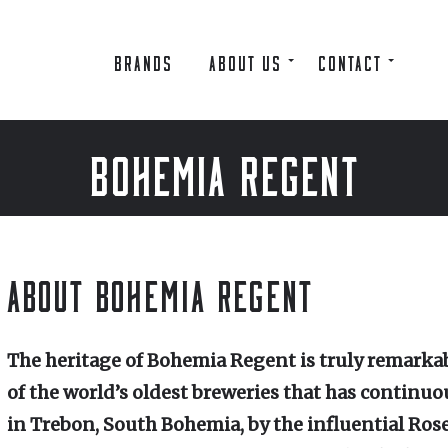
BRANDS
ABOUT US
CONTACT
BOHEMIA REGENT
ABOUT BOHEMIA REGENT
The heritage of Bohemia Regent is truly remarkab
of the world’s oldest breweries that has continuo
in Trebon, South Bohemia, by the influential Ros