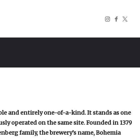
le and entirely one-of-a-kind. It stands as one
usly operated on the same site. Founded in 1379
enberg family, the brewery’s name, Bohemia