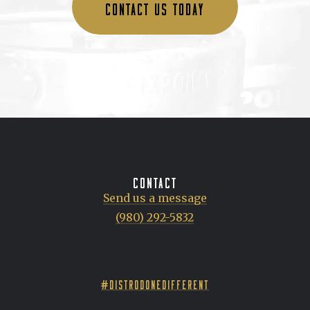
CONTACT US TODAY
CONTACT
Send us a message
(980) 292-5832
#DISTRODONEDIFFERENT