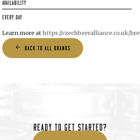
AVAILABILITY
EVERY DAY
Learn more at
https://czechbeeralliance.co.uk/b
BACK TO ALL BRANDS
READY TO GET STARTED?