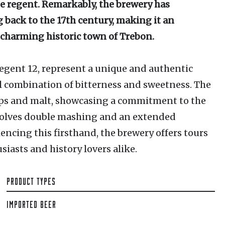
e regent. Remarkably, the brewery has
 back to the 17th century, making it an
 charming historic town of Trebon.
egent 12, represent a unique and authentic
l combination of bitterness and sweetness. The
ps and malt, showcasing a commitment to the
volves double mashing and an extended
encing this firsthand, the brewery offers tours
iasts and history lovers alike.
PRODUCT TYPES
IMPORTED BEER