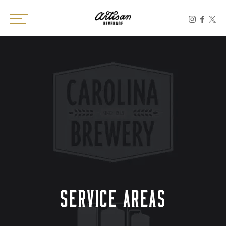
Toggle the navigation menu
SERVICE AREAS