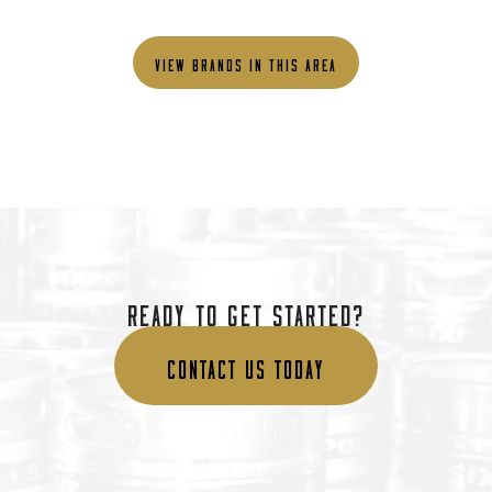
VIEW BRANDS IN THIS AREA
READY TO GET STARTED?
CONTACT US TODAY