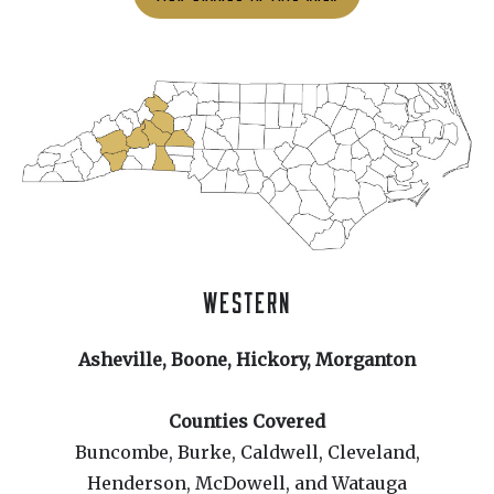
WESTERN
Asheville, Boone, Hickory, Morganton
Counties Covered
Buncombe, Burke, Caldwell, Cleveland,
Henderson, McDowell, and Watauga