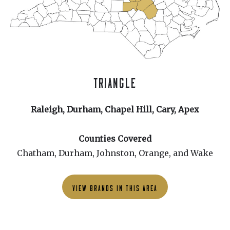
TRIANGLE
Raleigh, Durham, Chapel Hill, Cary, Apex
Counties Covered
Chatham, Durham, Johnston, Orange, and Wake
VIEW BRANDS IN THIS AREA