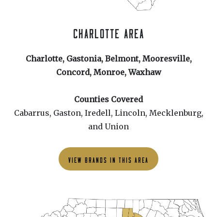
CHARLOTTE AREA
Charlotte, Gastonia, Belmont, Mooresville,
Concord, Monroe, Waxhaw
Counties Covered
Cabarrus, Gaston, Iredell, Lincoln, Mecklenburg,
and Union
VIEW BRANDS IN THIS AREA