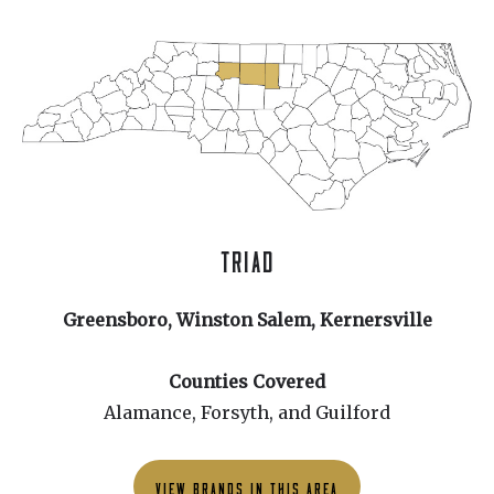
TRIAD
Greensboro, Winston Salem, Kernersville
Counties Covered
Alamance, Forsyth, and Guilford
VIEW BRANDS IN THIS AREA