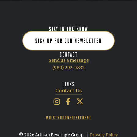
STAY IN THE KNOW
SIGN UP FOR OUR NEWSLETTER
CONTACT
Send us a message
(980) 292-5832
LINKS
Contact Us
Artisan Beverage Group on Insta
Artisan Beverage Group on 
Artisan Beverage Group 
#DISTRODONEDIFFERENT
© 2026 Artisan Beverage Group
|
Privacy Policy